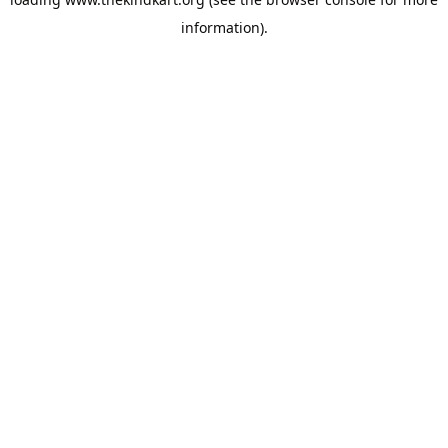
information).