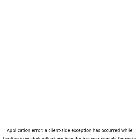
Application error: a
client
-side exception has occurred while
loading
www.thekindkart.org
(see the
browser console
for more