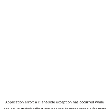
Application error: a
client
-side exception has occurred while
loading
www.thekindkart.org
(see the
browser console
for more