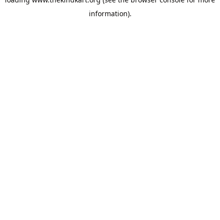
information).